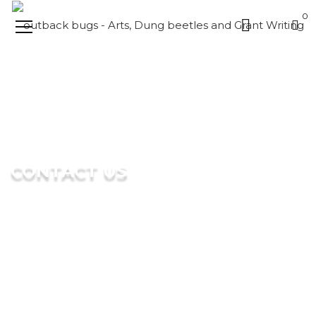
0
CONTACT US