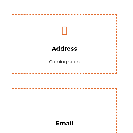
Address
Coming soon
Email