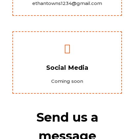
ethantowns1234@gmail.com
Social Media
Coming soon
Send us a
message