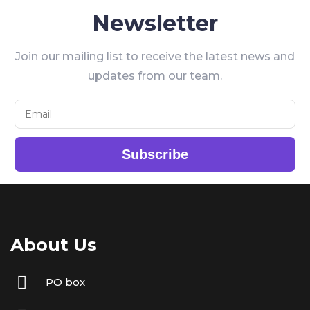
Newsletter
Join our mailing list to receive the latest news and
updates from our team.
Subscribe
About Us
PO box