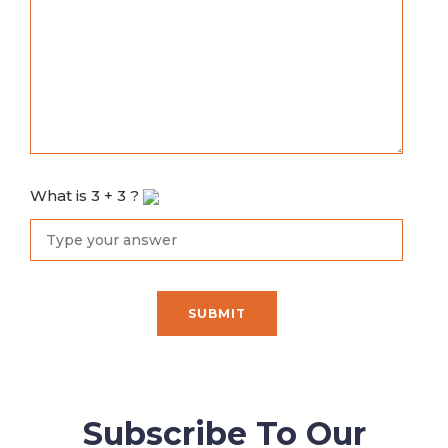
What is
3
+
3
?
Subscribe To Our