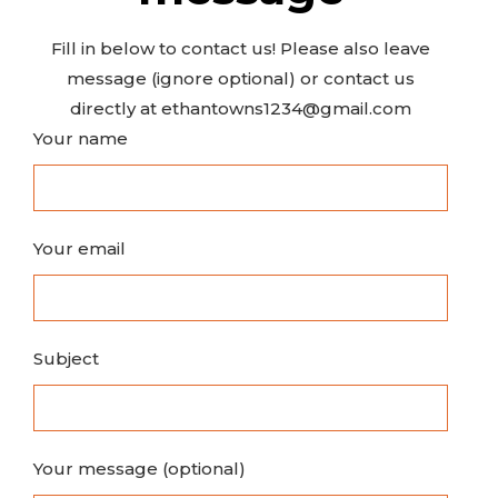
Fill in below to contact us! Please also leave
message (ignore optional) or contact us
directly at ethantowns1234@gmail.com
Your name
Your email
Subject
Your message (optional)