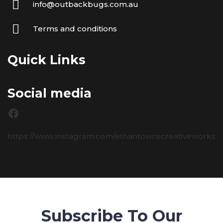
info@outbackbugs.com.au
Terms and conditions
Quick Links
Social media
https://www.instagram.com/ethantownscreativeworks
Subscribe To Our