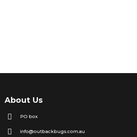
About Us
PO box
info@outbackbugs.com.au