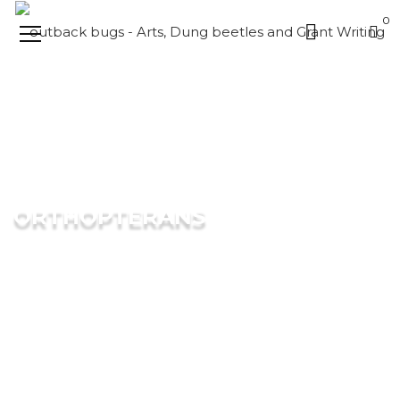
0
ORTHOPTERANS