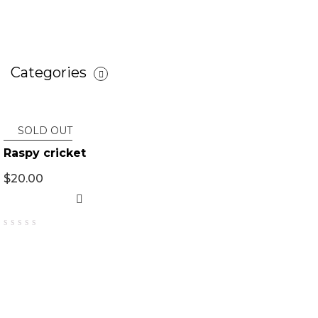
Categories
SOLD OUT
Raspy cricket
$
20.00
0
out
of
5