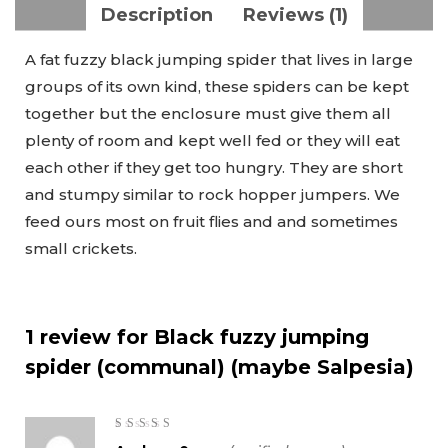
Description
Reviews (1)
A fat fuzzy black jumping spider that lives in large
groups of its own kind, these spiders can be kept
together but the enclosure must give them all
plenty of room and kept well fed or they will eat
each other if they get too hungry. They are short
and stumpy similar to rock hopper jumpers. We
feed ours most on fruit flies and and sometimes
small crickets.
1 review for
Black fuzzy jumping
spider (communal) (maybe Salpesia)
5
out of