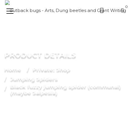
0
PRODUCT DETAILS
Home
Private: Shop
Jumping Spiders
Black fuzzy jumping spider (communal)
(maybe Salpesia)