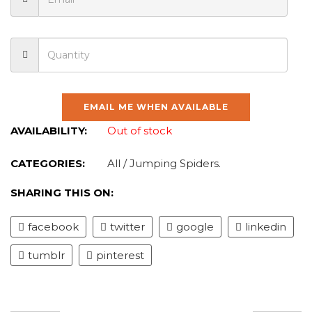
EMAIL ME WHEN AVAILABLE
AVAILABILITY:
Out of stock
CATEGORIES:
All
/
Jumping Spiders
.
SHARING THIS ON:
facebook
twitter
google
linkedin
tumblr
pinterest