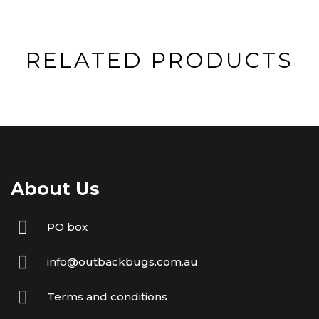
RELATED PRODUCTS
About Us
PO box
info@outbackbugs.com.au
Terms and conditions