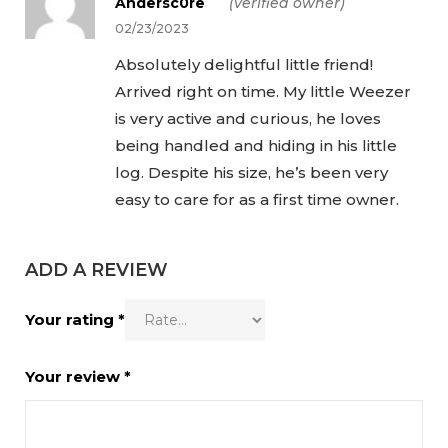
Andersc0re
(verified owner)
5
02/23/2023
Absolutely delightful little friend!
Arrived right on time. My little Weezer
is very active and curious, he loves
being handled and hiding in his little
log. Despite his size, he’s been very
easy to care for as a first time owner.
ADD A REVIEW
Your rating
*
Your review
*