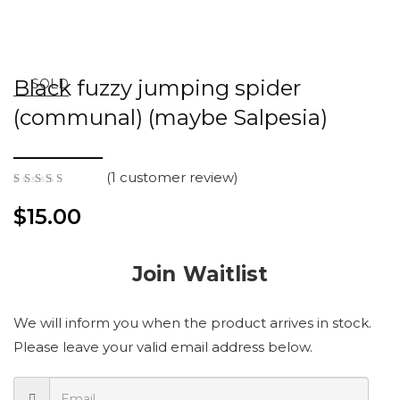
Black fuzzy jumping spider
SOLD
(communal) (maybe Salpesia)
(
1
customer review)
5.00
out
of 5
$
15.00
Join Waitlist
We will inform you when the product arrives in stock.
Please leave your valid email address below.