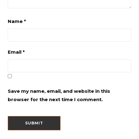
Name
*
Email
*
Save my name, email, and website in this
browser for the next time I comment.