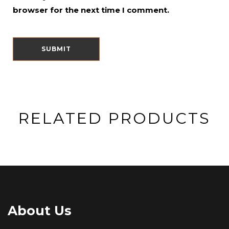
browser for the next time I comment.
RELATED PRODUCTS
About Us