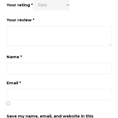
Your rating
*
Your review
*
Name
*
Email
*
Save my name, email, and website in this