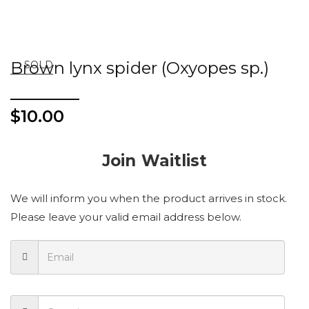
Brown lynx spider (Oxyopes sp.)
SOLD
$
10.00
Join Waitlist
We will inform you when the product arrives in stock.
Please leave your valid email address below.