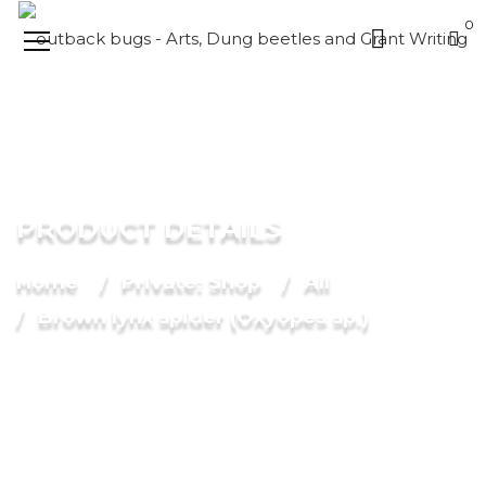
0
PRODUCT DETAILS
Home
Private: Shop
All
Brown lynx spider (Oxyopes sp.)