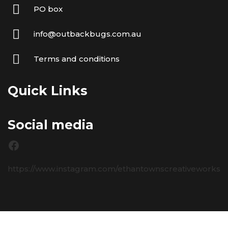
PO box
info@outbackbugs.com.au
Terms and conditions
Quick Links
Social media
https://www.instagram.com/ethantownscreativeworks