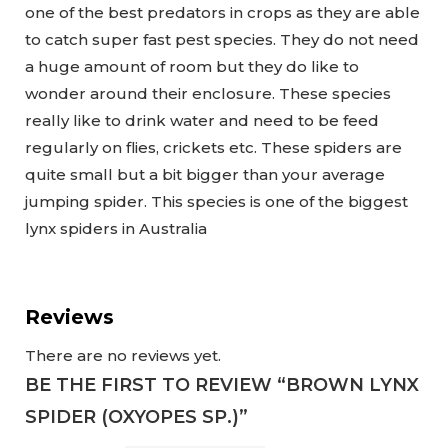
one of the best predators in crops as they are able
to catch super fast pest species. They do not need
a huge amount of room but they do like to
wonder around their enclosure. These species
really like to drink water and need to be feed
regularly on flies, crickets etc. These spiders are
quite small but a bit bigger than your average
jumping spider. This species is one of the biggest
lynx spiders in Australia
Reviews
There are no reviews yet.
BE THE FIRST TO REVIEW “BROWN LYNX
SPIDER (OXYOPES SP.)”