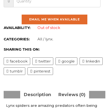
EMAIL ME WHEN AVAILABLE
AVAILABILITY:
Out of stock
CATEGORIES:
All
/
lynx
.
SHARING THIS ON:
facebook
twitter
google
linkedin
tumblr
pinterest
Description
Reviews (0)
Lynx spiders are amazing predators often being