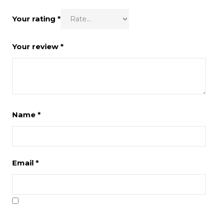
Your rating
*
Your review
*
Name
*
Email
*