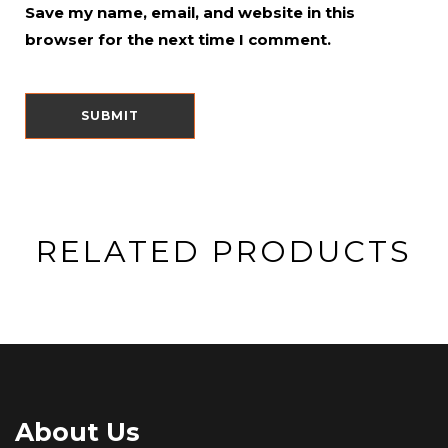
Save my name, email, and website in this
browser for the next time I comment.
RELATED PRODUCTS
About Us