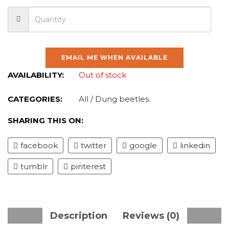
EMAIL ME WHEN AVAILABLE
AVAILABILITY:
Out of stock
CATEGORIES:
All
/
Dung beetles
.
SHARING THIS ON:
facebook
twitter
google
linkedin
tumblr
pinterest
Description
Reviews (0)