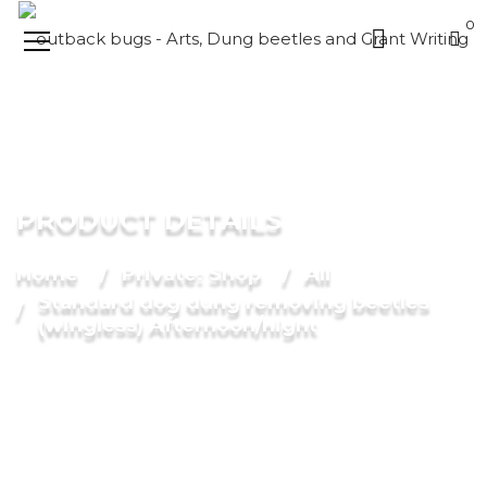
0
PRODUCT DETAILS
Home
Private: Shop
All
Standard dog dung removing beetles
(wingless) Afternoon/night