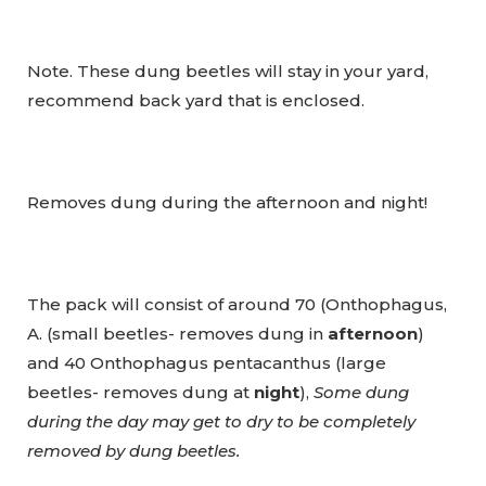
Note. These dung beetles will stay in your yard,
recommend back yard that is enclosed.
Removes dung during the afternoon and night!
The pack will consist of around 70 (Onthophagus,
A. (small beetles- removes dung in
afternoon
)
and 40 Onthophagus pentacanthus (large
beetles- removes dung at
night
),
Some dung
during the day may get to dry to be completely
removed by dung beetles.