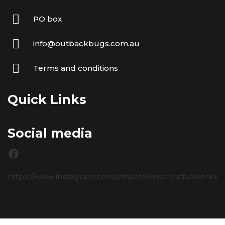
PO box
info@outbackbugs.com.au
Terms and conditions
Quick Links
Social media
https://www.instagram.com/ethantownscreativeworks