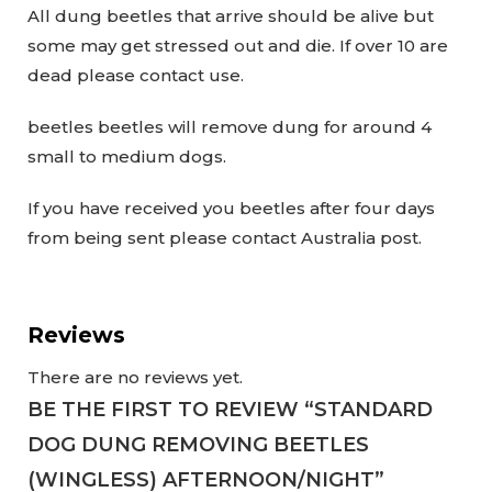
All dung beetles that arrive should be alive but
some may get stressed out and die. If over 10 are
dead please contact use.
beetles beetles will remove dung for around 4
small to medium dogs.
If you have received you beetles after four days
from being sent please contact Australia post.
Reviews
There are no reviews yet.
BE THE FIRST TO REVIEW “STANDARD
DOG DUNG REMOVING BEETLES
(WINGLESS) AFTERNOON/NIGHT”