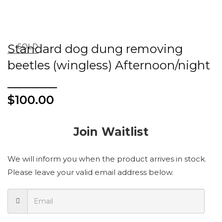
Standard dog dung removing
SOLD
beetles (wingless) Afternoon/night
$
100.00
Join Waitlist
We will inform you when the product arrives in stock.
Please leave your valid email address below.