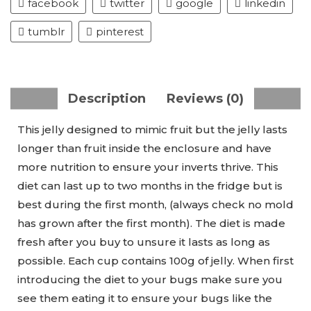
facebook
twitter
google
linkedin
tumblr
pinterest
Description
Reviews (0)
This jelly designed to mimic fruit but the jelly lasts
longer than fruit inside the enclosure and have
more nutrition to ensure your inverts thrive. This
diet can last up to two months in the fridge but is
best during the first month, (always check no mold
has grown after the first month). The diet is made
fresh after you buy to unsure it lasts as long as
possible. Each cup contains 100g of jelly. When first
introducing the diet to your bugs make sure you
see them eating it to ensure your bugs like the