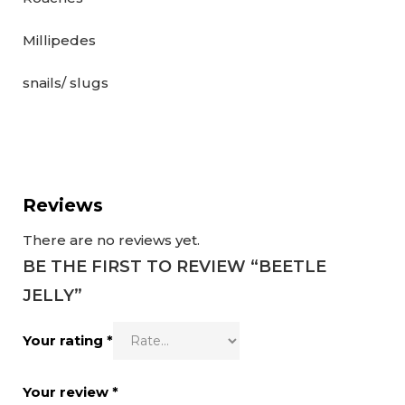
Millipedes
snails/ slugs
Reviews
There are no reviews yet.
BE THE FIRST TO REVIEW “BEETLE
JELLY”
Your rating
*
Your review
*