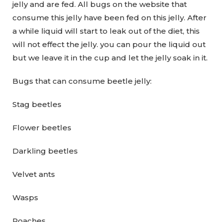
jelly and are fed. All bugs on the website that
consume this jelly have been fed on this jelly. After
a while liquid will start to leak out of the diet, this
will not effect the jelly. you can pour the liquid out
but we leave it in the cup and let the jelly soak in it.
Bugs that can consume beetle jelly:
Stag beetles
Flower beetles
Darkling beetles
Velvet ants
Wasps
Roaches