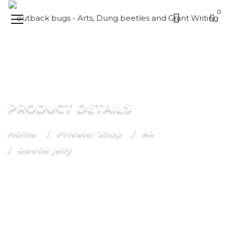
0
PRODUCT DETAILS
Home
Private: Shop
All
Beetle jelly