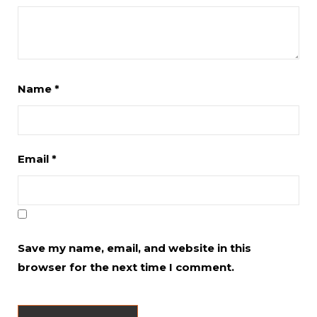
Name
*
Email
*
Save my name, email, and website in this
browser for the next time I comment.