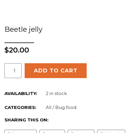
Beetle jelly
$
20.00
ADD TO CART
AVAILABILITY:
2 in stock
CATEGORIES:
All
/
Bug food
.
SHARING THIS ON: