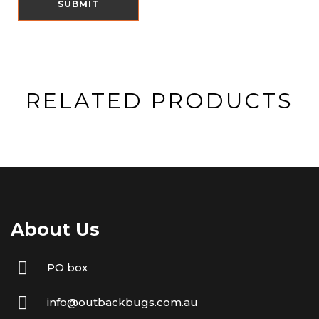
RELATED PRODUCTS
About Us
PO box
info@outbackbugs.com.au