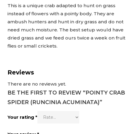
This is a unique crab adapted to hunt on grass
instead of flowers with a pointy body. They are
ambush hunters and hunt in dry grass and do not
need much moisture. The best setup would have
dried grass and we feed ours twice a week on fruit
flies or small crickets.
Reviews
There are no reviews yet.
BE THE FIRST TO REVIEW “POINTY CRAB
SPIDER (RUNCINIA ACUMINATA)”
Your rating
*