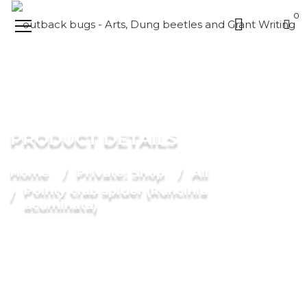
0
PRODUCT DETAILS
Home
Private: Shop
All
Pointy crab spider (Runcinia
acuminata)