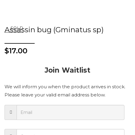
Assassin bug (Gminatus sp)
SOLD
$
17.00
Join Waitlist
We will inform you when the product arrives in stock.
Please leave your valid email address below.