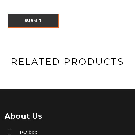
RELATED PRODUCTS
About Us
PO box