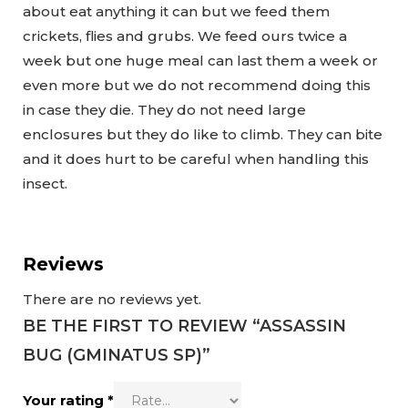
about eat anything it can but we feed them
crickets, flies and grubs. We feed ours twice a
week but one huge meal can last them a week or
even more but we do not recommend doing this
in case they die. They do not need large
enclosures but they do like to climb. They can bite
and it does hurt to be careful when handling this
insect.
Reviews
There are no reviews yet.
BE THE FIRST TO REVIEW “ASSASSIN
BUG (GMINATUS SP)”
Your rating
*