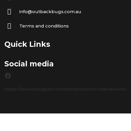
info@outbackbugs.com.au
Terms and conditions
Quick Links
Social media
https://www.instagram.com/ethantownscreativeworks