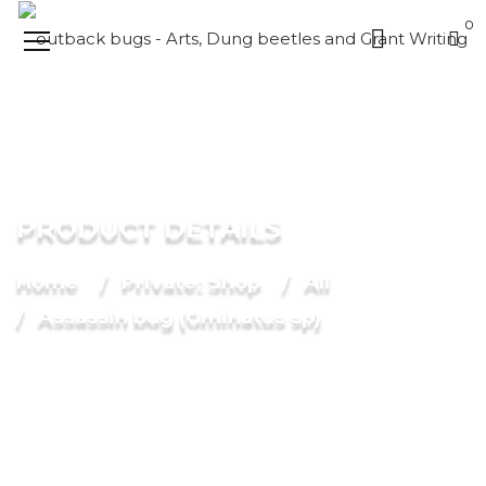
0
PRODUCT DETAILS
Home
Private: Shop
All
Assassin bug (Gminatus sp)