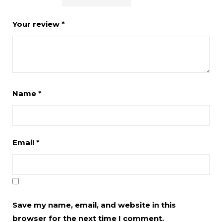
Your review
*
Name
*
Email
*
Save my name, email, and website in this
browser for the next time I comment.