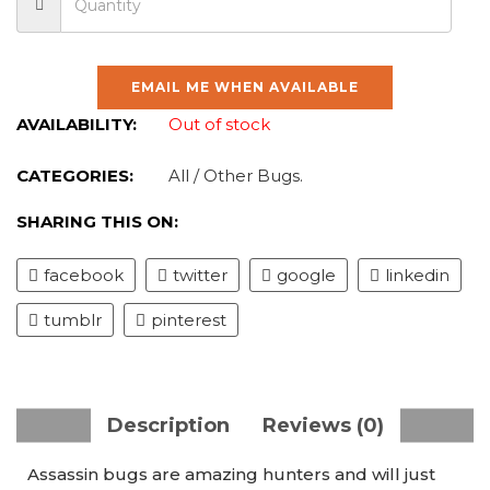
EMAIL ME WHEN AVAILABLE
AVAILABILITY:
Out of stock
CATEGORIES:
All
/
Other Bugs
.
SHARING THIS ON:
facebook
twitter
google
linkedin
tumblr
pinterest
Description
Reviews (0)
Assassin bugs are amazing hunters and will just